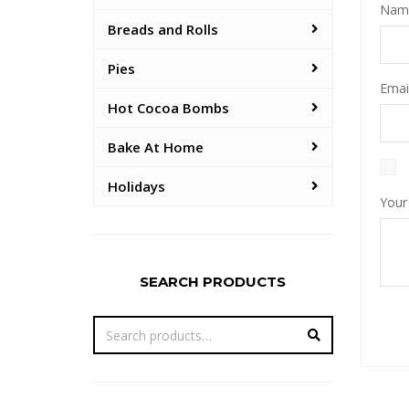
Na
Breads and Rolls
Pies
Emai
Hot Cocoa Bombs
Bake At Home
Holidays
Your
SEARCH PRODUCTS