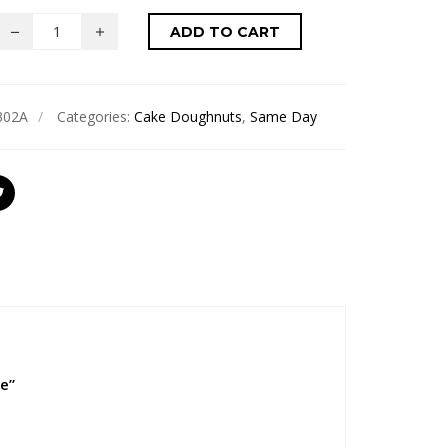
ADD TO CART
302A
Categories:
Cake Doughnuts
,
Same Day
e”