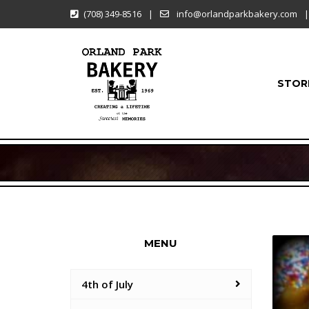
(708) 349-8516
|
info@orlandparkbakery.com
|
STOR
MENU
4th of July