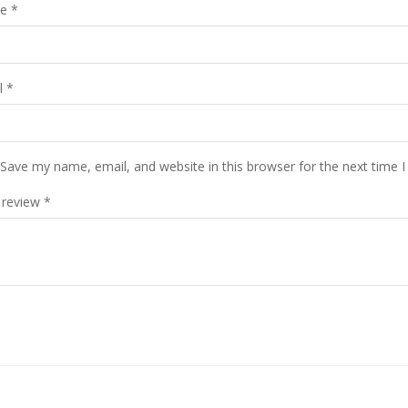
me
*
l
*
Save my name, email, and website in this browser for the next time 
 review
*