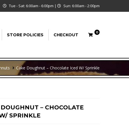
Tue - Sat: 6:00am - 6:00pm
|
Sun: 6:00am - 2:00pm
0
STORE POLICIES
CHECKOUT
hnuts
Cake Doughnut – Chocolate Iced W/ Sprinkle
 DOUGHNUT – CHOCOLATE
 W/ SPRINKLE