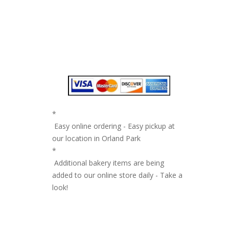
*
Easy online ordering - Easy pickup at
our location in Orland Park
*
Additional bakery items are being
added to our online store daily - Take a
look!