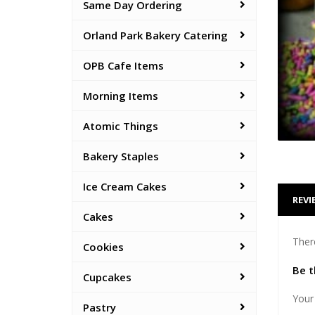
Same Day Ordering
Orland Park Bakery Catering
OPB Cafe Items
Morning Items
Atomic Things
Bakery Staples
Ice Cream Cakes
REVI
Cakes
Ther
Cookies
Be t
Cupcakes
Your 
Pastry