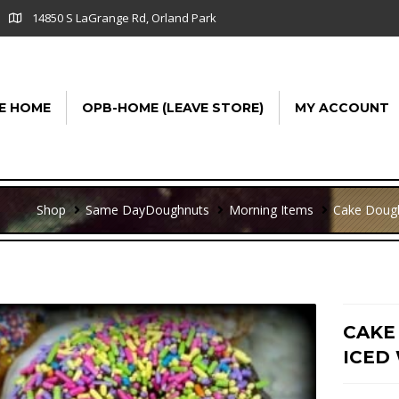
14850 S LaGrange Rd, Orland Park
E HOME
OPB-HOME (LEAVE STORE)
MY ACCOUNT
Shop
Same Day
Doughnuts
Morning Items
Cake Doug
CAKE
ICED