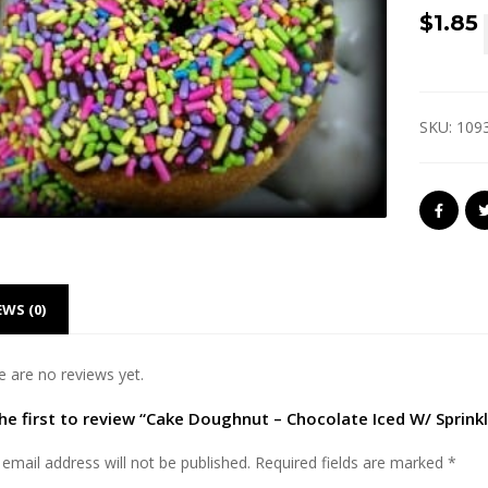
$
1.85
SKU:
109
EWS (0)
e are no reviews yet.
he first to review “Cake Doughnut – Chocolate Iced W/ Sprinkl
email address will not be published.
Required fields are marked
*