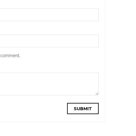
I comment.