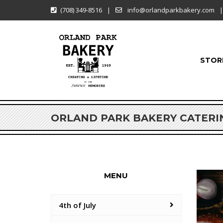
(708) 349-8516
|
info@orlandparkbakery.com
|
STOR
ORLAND PARK BAKERY CATERI
MENU
4th of July