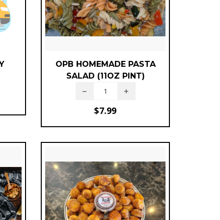
Y
OPB HOMEMADE PASTA
SALAD (11OZ PINT)
$
7.99