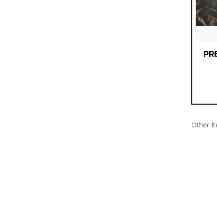
PR
Other I