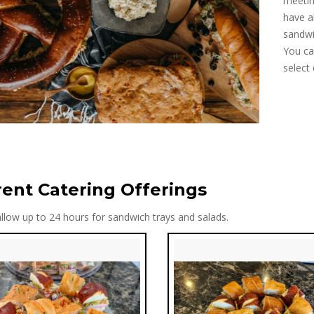
meetin
have a
sandwi
You ca
select 
rent Catering Offerings
llow up to 24 hours for sandwich trays and salads.