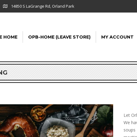
14850 S LaGrange Rd, Orland Park
E HOME
OPB-HOME (LEAVE STORE)
MY ACCOUNT
NG
Let Or
We hav
soups 