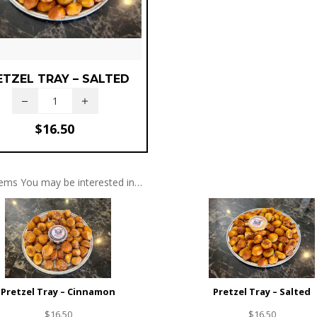
ETZEL TRAY – SALTED
$
16.50
tems You may be interested in…
Pretzel Tray – Cinnamon
Pretzel Tray – Salted
$
16.50
$
16.50