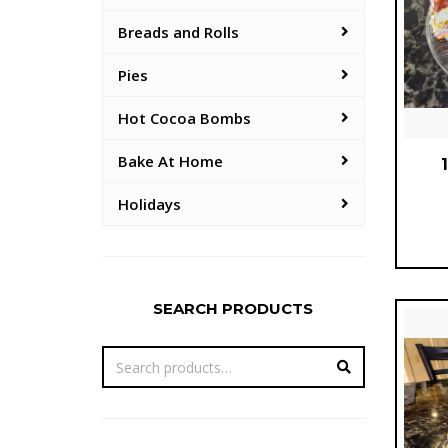
Breads and Rolls
Pies
Hot Cocoa Bombs
Bake At Home
Holidays
SEARCH PRODUCTS