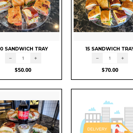
10 SANDWICH TRAY
15 SANDWICH TRA
$
50.00
$
70.00