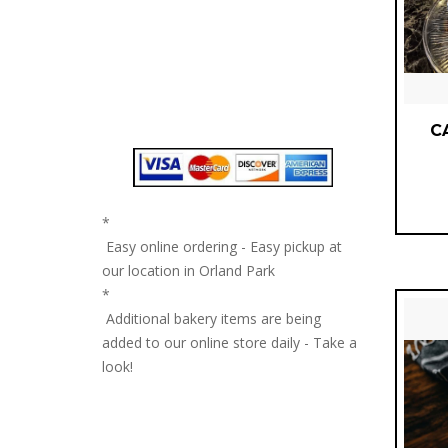
C
*
Easy online ordering - Easy pickup at
our location in Orland Park
*
Additional bakery items are being
added to our online store daily - Take a
look!