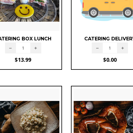
ATERING BOX LUNCH
CATERING DELIVER
$
13.99
$
0.00