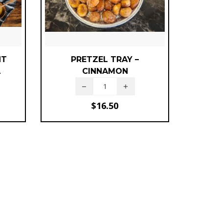
NT
PRETZEL TRAY –
L
CINNAMON
$
16.50