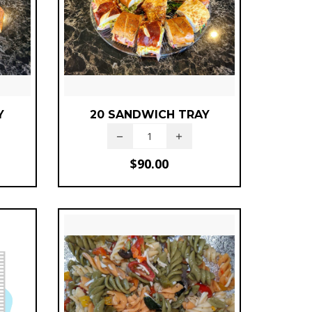
Y
20 SANDWICH TRAY
$
90.00