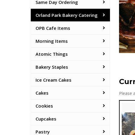
Same Day Ordering
Orland Park Bakery Catering
OPB Cafe Items
Morning Items
Atomic Things
Bakery Staples
Ice Cream Cakes
Cur
Cakes
Please a
Cookies
Cupcakes
Pastry