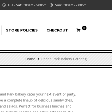
Tue - Sat: 6:00am - 6:00pm
|
Sun: 6:00am - 2:00pm
0
STORE POLICIES
CHECKOUT
Home
Orland Park Bakery Catering
land Park bakery cater your next event or party.
e a complete lineup of delicious sandwiches,
and salads. Perfect for business lunches and