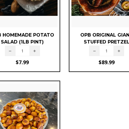
B HOMEMADE POTATO
OPB ORIGINAL GIA
SALAD (1LB PINT)
STUFFED PRETZE
$
7.99
$
89.99