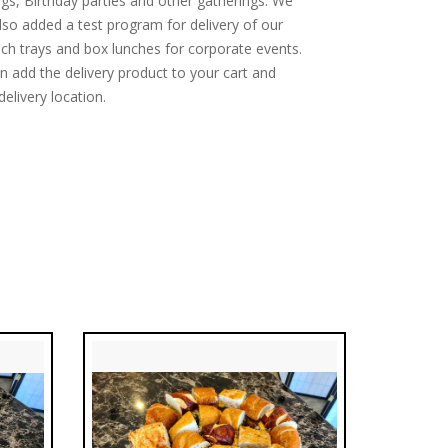
gs, Birthday parties and other gatherings. We
lso added a test program for delivery of our
ch trays and box lunches for corporate events.
n add the delivery product to your cart and
delivery location.