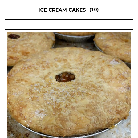
(10)
ICE CREAM CAKES