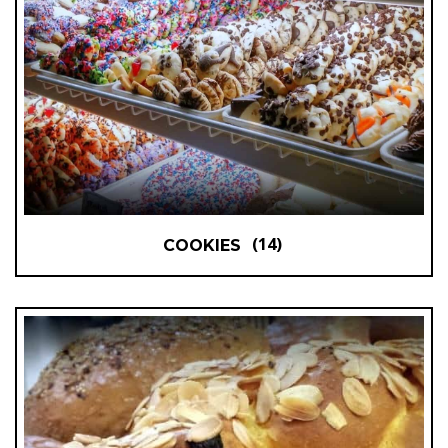
(14)
COOKIES