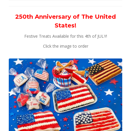
250th Anniversary of The United
States!
Festive Treats Available for this 4th of JULY!
Click the image to order