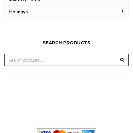
Holidays
SEARCH PRODUCTS