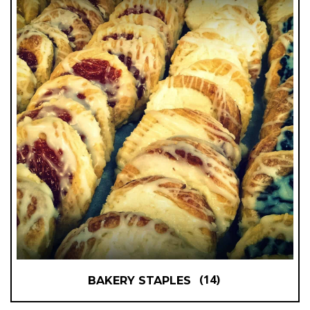
(14)
BAKERY STAPLES