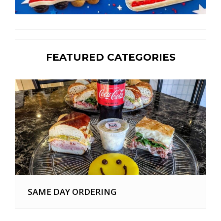
FEATURED CATEGORIES
SAME DAY ORDERING