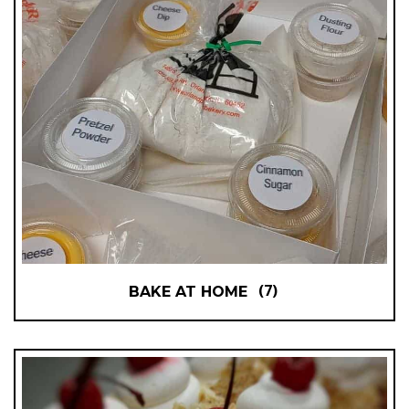
(7)
BAKE AT HOME