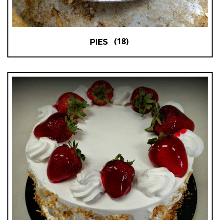
(18)
PIES