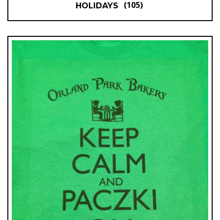
(105)
HOLIDAYS