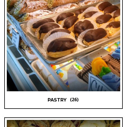
(26)
PASTRY