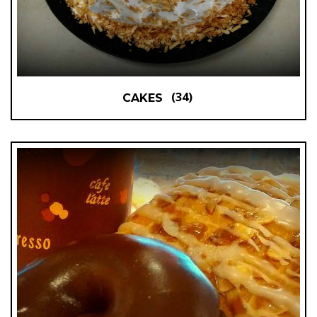
(34)
CAKES