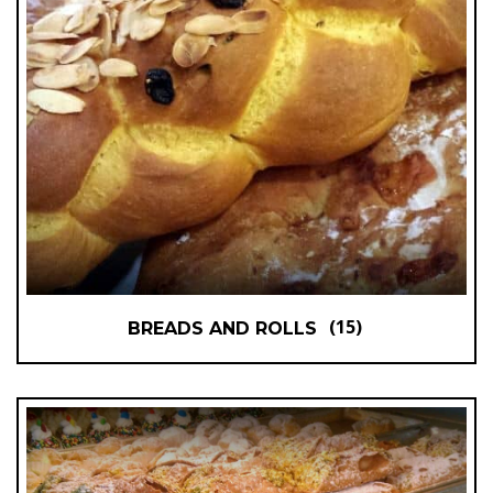
(15)
BREADS AND ROLLS