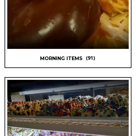
(91)
MORNING ITEMS