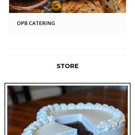
OPB CATERING
STORE