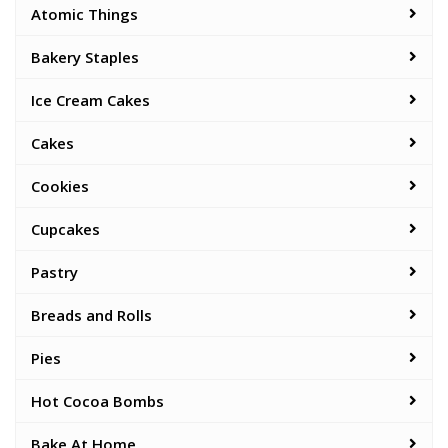
Atomic Things
Bakery Staples
Ice Cream Cakes
Cakes
Cookies
Cupcakes
Pastry
Breads and Rolls
Pies
Hot Cocoa Bombs
Bake At Home