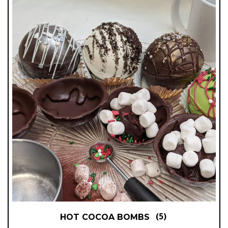
(5)
HOT COCOA BOMBS