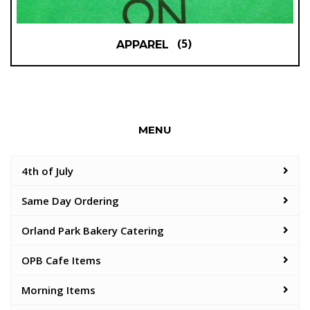
(5)
APPAREL
MENU
4th of July
Same Day Ordering
Orland Park Bakery Catering
OPB Cafe Items
Morning Items