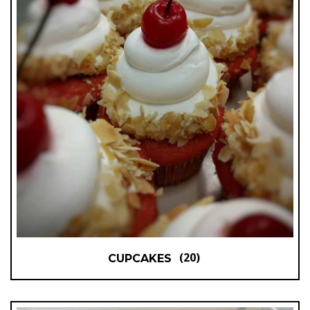
(20)
CUPCAKES