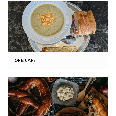
OPB CAFE