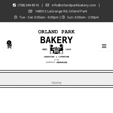
(708) 349-8516
|
info@orlandparkbakery.com
|
14850 S LaGrange Rd, Orland Park
Tue - Sat: 6:00am - 6:00pm
|
Sun: 6:00am - 2:00pm
0
Home