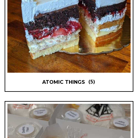
(5)
ATOMIC THINGS