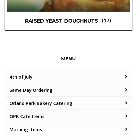
(17)
RAISED YEAST DOUGHNUTS
MENU
4th of July
Same Day Ordering
Orland Park Bakery Catering
OPB Cafe Items
Morning Items