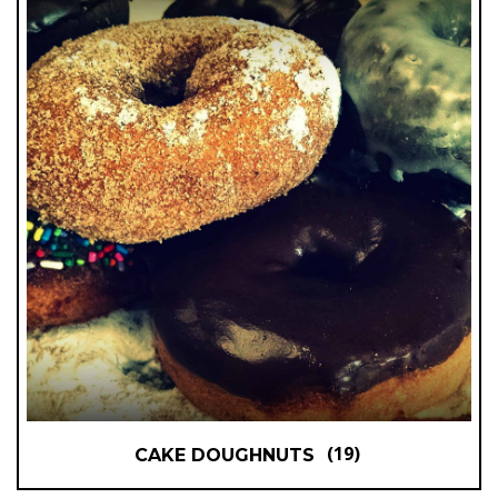
(19)
CAKE DOUGHNUTS