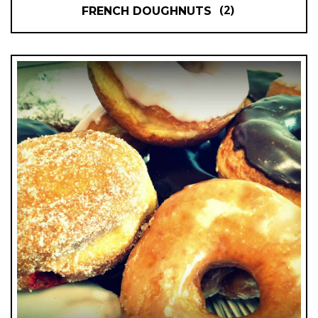
(2)
FRENCH DOUGHNUTS