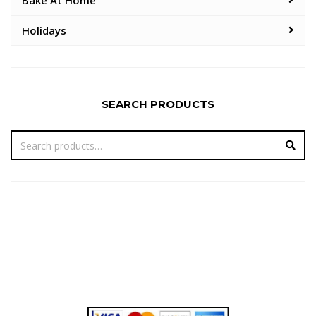
Bake At Home
Holidays
SEARCH PRODUCTS