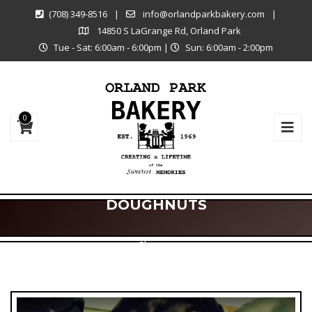
(708) 349-8516
|
info@orlandparkbakery.com
|
14850 S LaGrange Rd, Orland Park
Tue - Sat: 6:00am - 6:00pm
|
Sun: 6:00am - 2:00pm
0
DOUGHNUTS
Shop