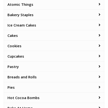
Atomic Things
Bakery Staples
Ice Cream Cakes
Cakes
Cookies
Cupcakes
Pastry
Breads and Rolls
Pies
Hot Cocoa Bombs