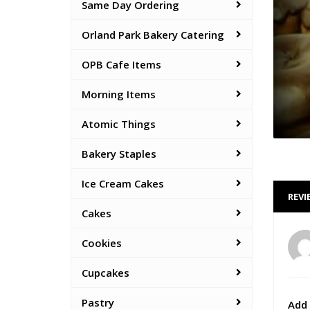
Same Day Ordering
Orland Park Bakery Catering
OPB Cafe Items
Morning Items
Atomic Things
Bakery Staples
Ice Cream Cakes
REVI
Cakes
Cookies
Cupcakes
Pastry
Add 