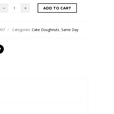
ADD TO CART
307
Categories:
Cake Doughnuts
,
Same Day