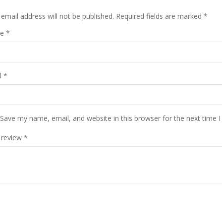
email address will not be published.
Required fields are marked
*
me
*
l
*
Save my name, email, and website in this browser for the next time 
 review
*