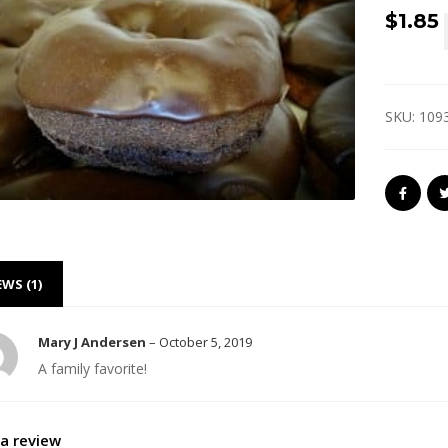
$
1.85
SKU:
109
EWS (1)
Mary J Andersen
–
October 5, 2019
A family favorite!
a review