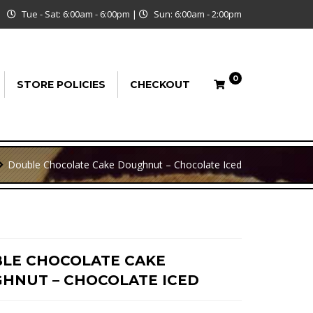
Tue - Sat: 6:00am - 6:00pm
|
Sun: 6:00am - 2:00pm
0
STORE POLICIES
CHECKOUT
Double Chocolate Cake Doughnut – Chocolate Iced
LE CHOCOLATE CAKE
HNUT – CHOCOLATE ICED