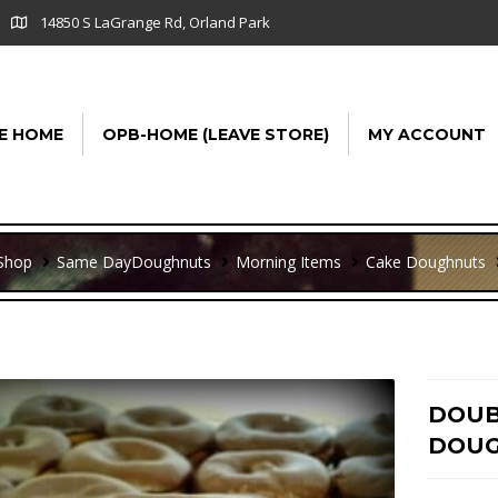
14850 S LaGrange Rd, Orland Park
E HOME
OPB-HOME (LEAVE STORE)
MY ACCOUNT
Shop
Same Day
Doughnuts
Morning Items
Cake Doughnuts
DOUB
DOUG