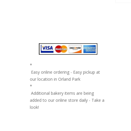
*
Easy online ordering - Easy pickup at
our location in Orland Park
*
Additional bakery items are being
added to our online store daily - Take a
look!