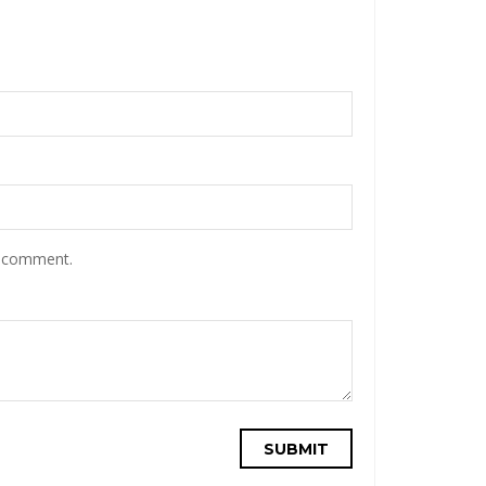
I comment.