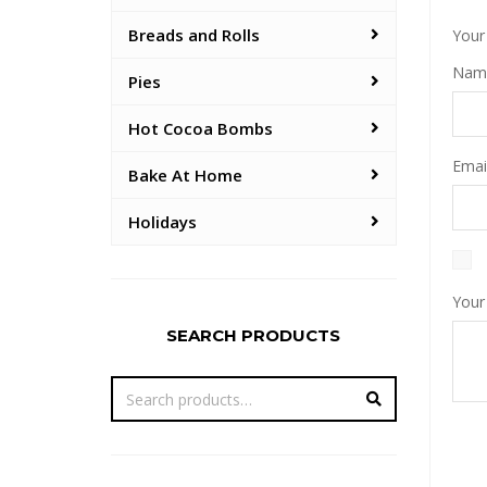
Breads and Rolls
Your 
Na
Pies
Hot Cocoa Bombs
Emai
Bake At Home
Holidays
Your
SEARCH PRODUCTS