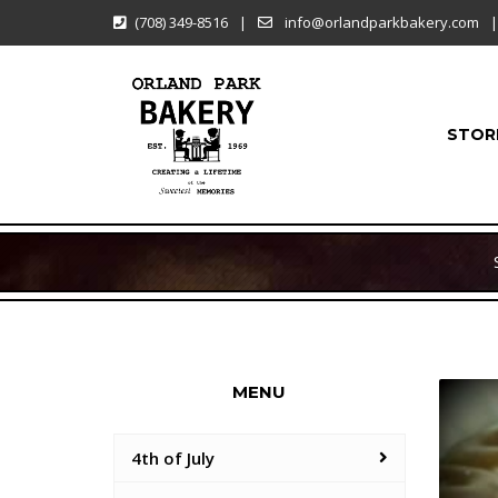
(708) 349-8516
|
info@orlandparkbakery.com
|
STOR
MENU
4th of July