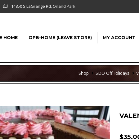
14850 S LaGrange Rd, Orland Park
E HOME
OPB-HOME (LEAVE STORE)
MY ACCOUNT
Shop
SDO Off
Holidays
V
VALE
$
35.0