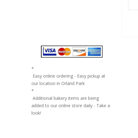
*
Easy online ordering - Easy pickup at
our location in Orland Park
*
Additional bakery items are being
added to our online store daily - Take a
look!