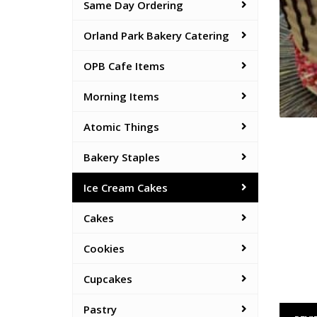
Same Day Ordering
Orland Park Bakery Catering
OPB Cafe Items
Morning Items
Atomic Things
Bakery Staples
Ice Cream Cakes
Cakes
Cookies
Cupcakes
Pastry