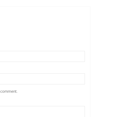
I comment.