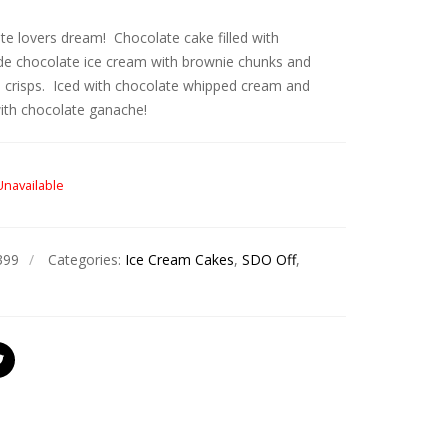
te lovers dream! Chocolate cake filled with
 chocolate ice cream with brownie chunks and
 crisps. Iced with chocolate whipped cream and
with chocolate ganache!
Unavailable
399
Categories:
Ice Cream Cakes
,
SDO Off
,