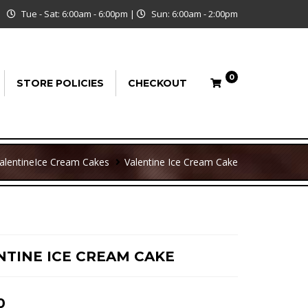
Tue - Sat: 6:00am - 6:00pm
|
Sun: 6:00am - 2:00pm
0
STORE POLICIES
CHECKOUT
alentine
Ice Cream Cakes
Valentine Ice Cream Cake
NTINE ICE CREAM CAKE
0