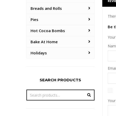
REVI
Breads and Rolls
Ther
Pies
Be t
Hot Cocoa Bombs
Your 
Bake At Home
Na
Holidays
Emai
SEARCH PRODUCTS
Your