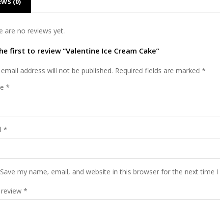
EWS (0)
e are no reviews yet.
he first to review “Valentine Ice Cream Cake”
email address will not be published.
Required fields are marked
*
me
*
l
*
Save my name, email, and website in this browser for the next time 
 review
*