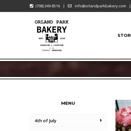
(708) 349-8516
|
info@orlandparkbakery.com
|
STOR
MENU
4th of July