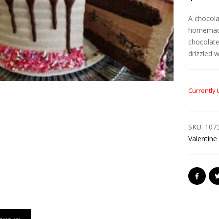
A chocola
homemade
chocolate
drizzled 
Currently 
SKU:
107
Valentine