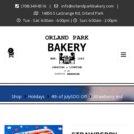
(708) 349-8516
|
info@orlandparkbakery.com
|
14850 S LaGrange Rd, Orland Park
Tue - Sat: 6:00am - 6:00pm
|
Sun: 6:00am - 2:00pm
0
Shop
Holidays
4th of July
SDO Off
Strawberry and
Blueberry Shortcake American Flag