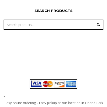
SEARCH PRODUCTS
*
Easy online ordering - Easy pickup at our location in Orland Park