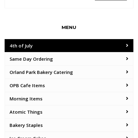
MENU
4th of July
Same Day Ordering
Orland Park Bakery Catering
OPB Cafe Items
Morning Items
Atomic Things
Bakery Staples