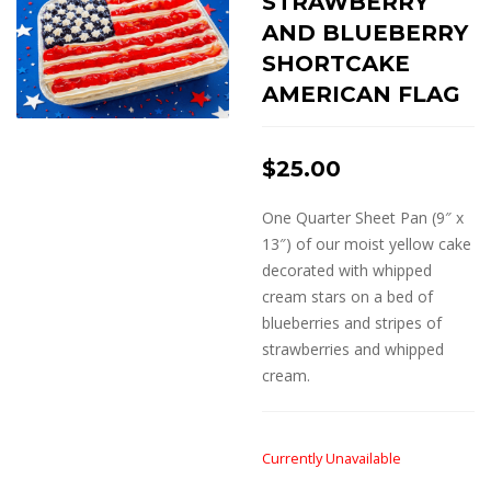
STRAWBERRY
AND BLUEBERRY
SHORTCAKE
AMERICAN FLAG
$
25.00
One Quarter Sheet Pan (9″ x
13″) of our moist yellow cake
decorated with whipped
cream stars on a bed of
blueberries and stripes of
strawberries and whipped
cream.
Currently Unavailable