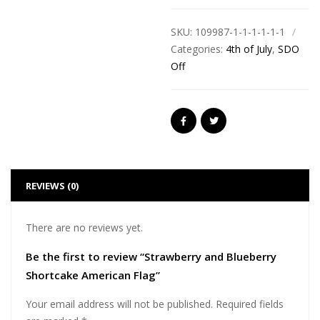
SKU:
109987-1-1-1-1-1-1
Categories:
4th of July
,
SDO
Off
REVIEWS (0)
There are no reviews yet.
Be the first to review “Strawberry and Blueberry
Shortcake American Flag”
Your email address will not be published.
Required fields