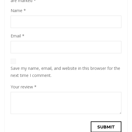
are marked
*
Name
*
Email
*
Save my name, email, and website in this browser for the
next time I comment.
Your review
*