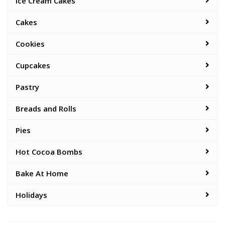
Ice Cream Cakes
Cakes
Cookies
Cupcakes
Pastry
Breads and Rolls
Pies
Hot Cocoa Bombs
Bake At Home
Holidays