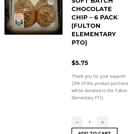
SOFT BATCH
CHOCOLATE
CHIP – 6 PACK
(FULTON
ELEMENTARY
PTO)
$
5.75
Thank you for your support!
25% of this product purchase
will be donated to the Fulton
Elementary PTO.
ADD TO CART