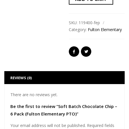
SKU:
119400-fep
Category:
Fulton Elementary
REVIEWS (0)
There are no reviews yet.
Be the first to review “Soft Batch Chocolate Chip –
6 Pack (Fulton Elementary PTO)”
Your email address will not be published.
Required fields