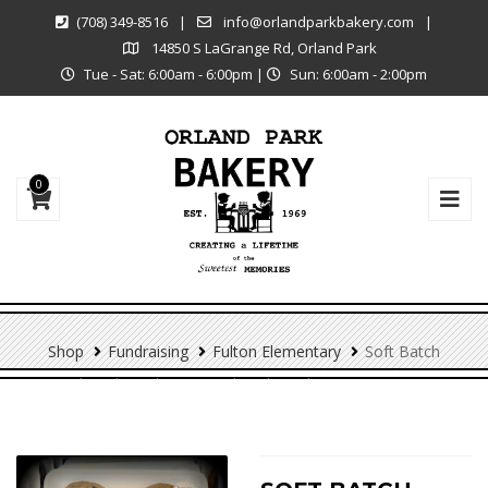
(708) 349-8516
|
info@orlandparkbakery.com
|
14850 S LaGrange Rd, Orland Park
Tue - Sat: 6:00am - 6:00pm
|
Sun: 6:00am - 2:00pm
0
Shop
Fundraising
Fulton Elementary
Soft Batch
Chocolate Chip – 6 Pack (Fulton Elementary PTO)