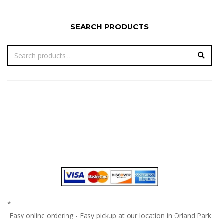
SEARCH PRODUCTS
*
Easy online ordering - Easy pickup at our location in Orland Park