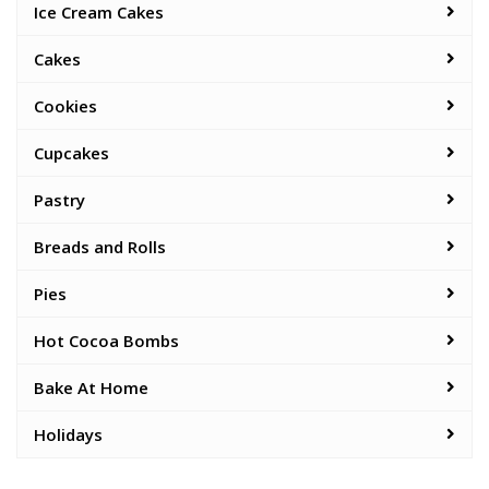
Ice Cream Cakes
Cakes
Cookies
Cupcakes
Pastry
Breads and Rolls
Pies
Hot Cocoa Bombs
Bake At Home
Holidays