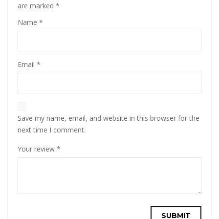
are marked
*
Name
*
Email
*
Save my name, email, and website in this browser for the
next time I comment.
Your review
*