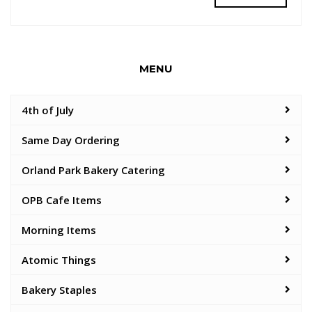
MENU
4th of July
Same Day Ordering
Orland Park Bakery Catering
OPB Cafe Items
Morning Items
Atomic Things
Bakery Staples