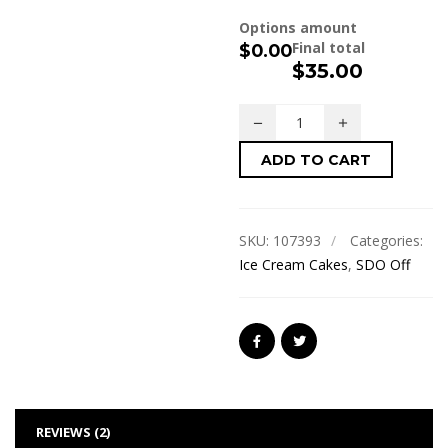
Options amount
Final total
$0.00
$
35.00
ADD TO CART
SKU:
107393
Categories:
Ice Cream Cakes
,
SDO Off
REVIEWS (2)