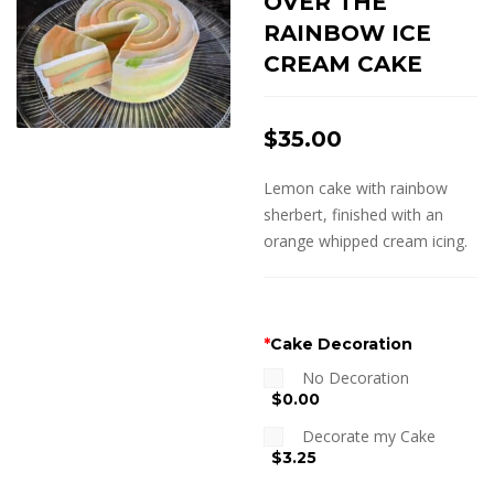
OVER THE
RAINBOW ICE
CREAM CAKE
$
35.00
Lemon cake with rainbow
sherbert, finished with an
orange whipped cream icing.
*
Cake Decoration
No Decoration
$0.00
Decorate my Cake
$3.25