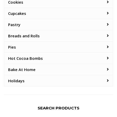
Cookies
Cupcakes
Pastry
Breads and Rolls
Pies
Hot Cocoa Bombs
Bake At Home
Holidays
SEARCH PRODUCTS