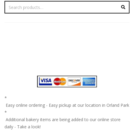
*
Easy online ordering - Easy pickup at our location in Orland Park
*
Additional bakery items are being added to our online store
daily - Take a look!