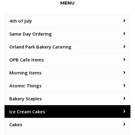
MENU
4th of July
Same Day Ordering
Orland Park Bakery Catering
OPB Cafe Items
Morning Items
Atomic Things
Bakery Staples
Ice Cream Cakes
Cakes