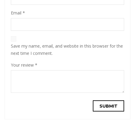
Email
*
Save my name, email, and website in this browser for the
next time I comment.
Your review
*