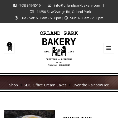
(708) 349-8516
|
info@orlandparkbakery.com
|
14850 S LaGrange Rd, Orland Park
Tue - Sat: 6:00am - 6:00pm
|
Sun: 6:00am - 2:00pm
0
Shop
SDO Off
Ice Cream Cakes
Over the Rainbow Ice
Cream Cake