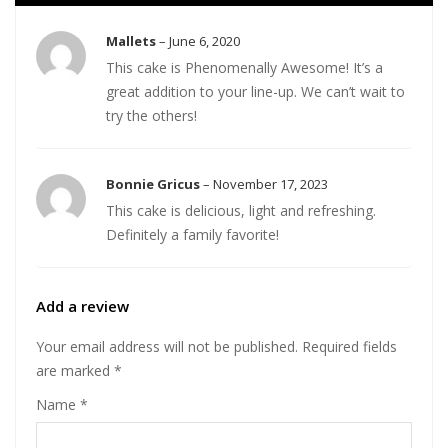
Mallets
–
June 6, 2020
This cake is Phenomenally Awesome! It’s a
great addition to your line-up. We can’t wait to
try the others!
Bonnie Gricus
–
November 17, 2023
This cake is delicious, light and refreshing.
Definitely a family favorite!
Add a review
Your email address will not be published.
Required fields
are marked
*
Name
*