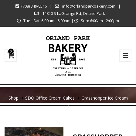
(708) 349-8516
|
info@orlandparkbakery.com
|
14850 S LaGrange Rd, Orland Park
Tue - Sat: 6:00am - 6:00pm
|
Sun: 6:00am - 2:00pm
0
Shop
SDO Off
Ice Cream Cakes
Grasshopper Ice Cream
Cake