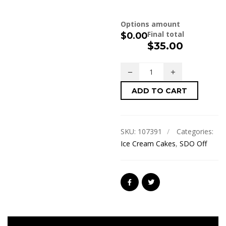
Options amount
Final total
$0.00
$
35.00
ADD TO CART
SKU:
107391
Categories:
Ice Cream Cakes
,
SDO Off