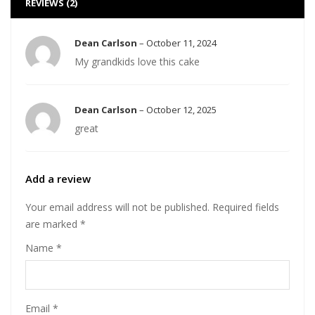
REVIEWS (2)
Dean Carlson
–
October 11, 2024
My grandkids love this cake
Dean Carlson
–
October 12, 2025
great
Add a review
Your email address will not be published.
Required fields
are marked
*
Name
*
Email
*