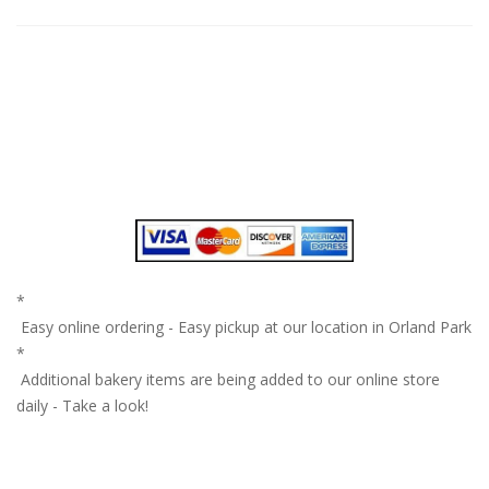
*
Easy online ordering - Easy pickup at our location in Orland Park
*
Additional bakery items are being added to our online store
daily - Take a look!