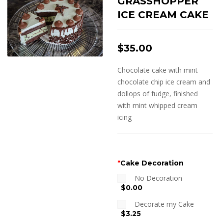
GRASSHOPPER
ICE CREAM CAKE
$
35.00
Chocolate cake with mint
chocolate chip ice cream and
dollops of fudge, finished
with mint whipped cream
icing
*
Cake Decoration
No Decoration
$0.00
Decorate my Cake
$3.25