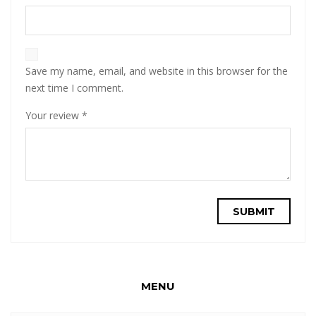
Save my name, email, and website in this browser for the
next time I comment.
Your review
*
MENU