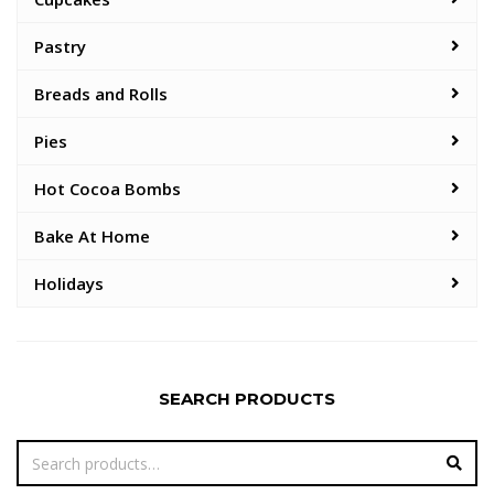
Pastry
Breads and Rolls
Pies
Hot Cocoa Bombs
Bake At Home
Holidays
SEARCH PRODUCTS