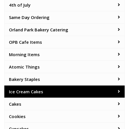
4th of July
Same Day Ordering
Orland Park Bakery Catering
OPB Cafe Items
Morning Items
Atomic Things
Bakery Staples
Ice Cream Cakes
Cakes
Cookies
Cupcakes