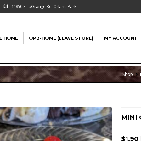
14850 S LaGrange Rd, Orland Park
E HOME
OPB-HOME (LEAVE STORE)
MY ACCOUNT
Shop
MINI
$
1.90