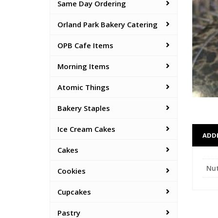
Same Day Ordering
Orland Park Bakery Catering
OPB Cafe Items
Morning Items
Atomic Things
Bakery Staples
Ice Cream Cakes
ADD
Cakes
Nu
Cookies
Cupcakes
Pastry