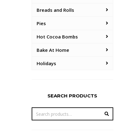
Breads and Rolls
Pies
Hot Cocoa Bombs
Bake At Home
Holidays
SEARCH PRODUCTS