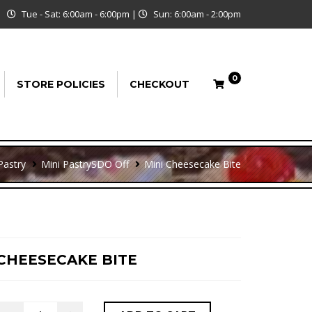
Tue - Sat: 6:00am - 6:00pm
|
Sun: 6:00am - 2:00pm
0
STORE POLICIES
CHECKOUT
Pastry
Mini Pastry
SDO Off
Mini Cheesecake Bite
 CHEESECAKE BITE