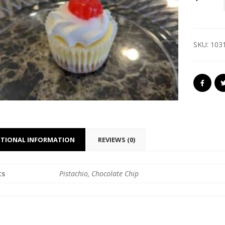
SKU:
103
ITIONAL INFORMATION
REVIEWS (0)
ts
Pistachio, Chocolate Chip