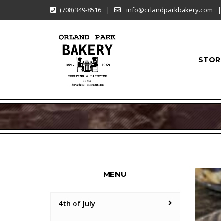
(708) 349-8516
|
info@orlandparkbakery.com
|
STOR
MENU
4th of July