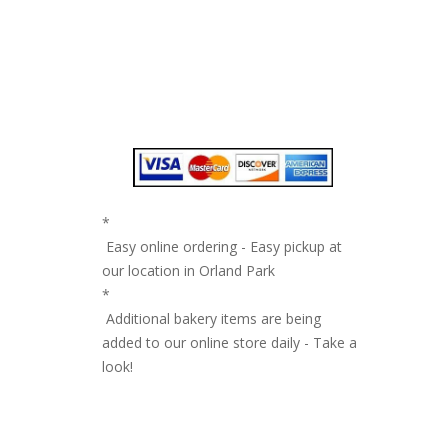
*
Easy online ordering - Easy pickup at
our location in Orland Park
*
Additional bakery items are being
added to our online store daily - Take a
look!