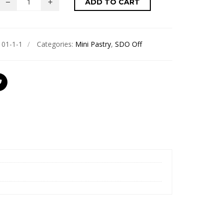
ADD TO CART
101-1-1
Categories:
Mini Pastry
,
SDO Off