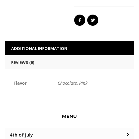
ADDITIONAL INFORMATION
REVIEWS (0)
Flavor
Chocolate, Pink
MENU
4th of July