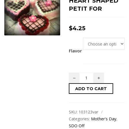
HEART SHAPED
PETIT FOR
$
4.25
Flavor
ADD TO CART
SKU:
103123var
Categories:
Mother's Day
,
SDO Off