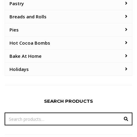
Pastry
Breads and Rolls
Pies
Hot Cocoa Bombs
Bake At Home
Holidays
SEARCH PRODUCTS