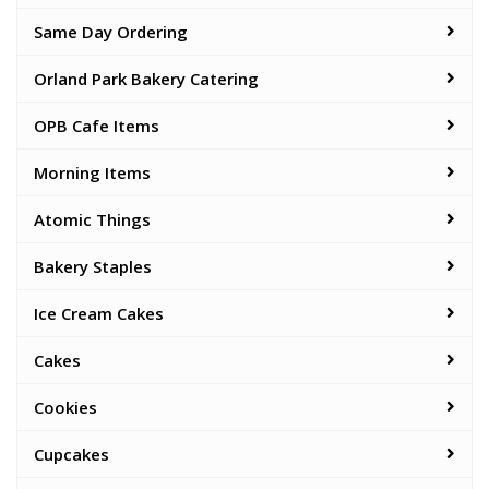
Same Day Ordering
Orland Park Bakery Catering
OPB Cafe Items
Morning Items
Atomic Things
Bakery Staples
Ice Cream Cakes
Cakes
Cookies
Cupcakes