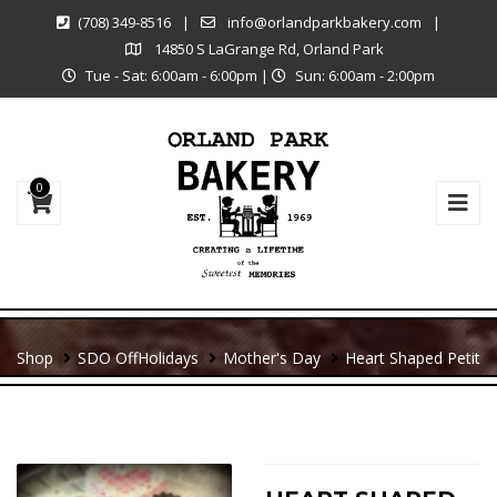
(708) 349-8516
|
info@orlandparkbakery.com
|
14850 S LaGrange Rd, Orland Park
Tue - Sat: 6:00am - 6:00pm
|
Sun: 6:00am - 2:00pm
0
Shop
SDO Off
Holidays
Mother's Day
Heart Shaped Petit
For