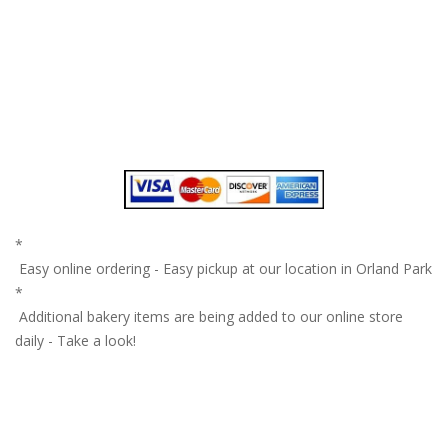
*
Easy online ordering - Easy pickup at our location in Orland Park
*
Additional bakery items are being added to our online store
daily - Take a look!