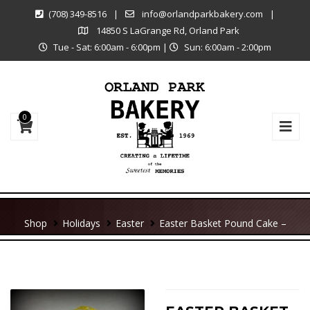
(708) 349-8516
|
info@orlandparkbakery.com
|
14850 S LaGrange Rd, Orland Park
Tue - Sat: 6:00am - 6:00pm
|
Sun: 6:00am - 2:00pm
0
Shop
Holidays
Easter
Easter Basket Pound Cake –
Large