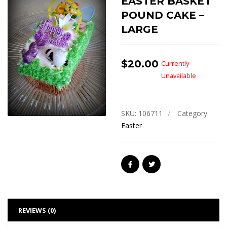
EASTER BASKET
POUND CAKE –
LARGE
$
20.00
Currently
Unavailable
SKU:
106711
Category:
Easter
REVIEWS (0)