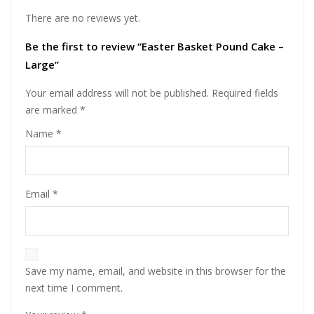
There are no reviews yet.
Be the first to review “Easter Basket Pound Cake –
Large”
Your email address will not be published.
Required fields
are marked
*
Name
*
Email
*
Save my name, email, and website in this browser for the
next time I comment.