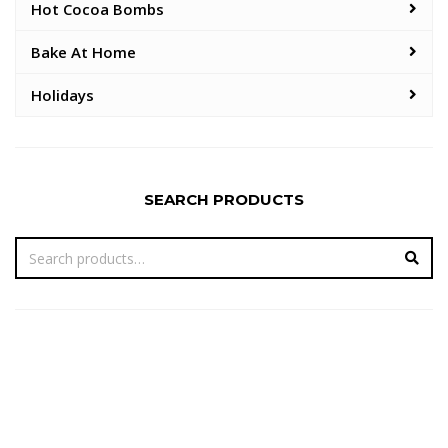
Hot Cocoa Bombs
Bake At Home
Holidays
SEARCH PRODUCTS