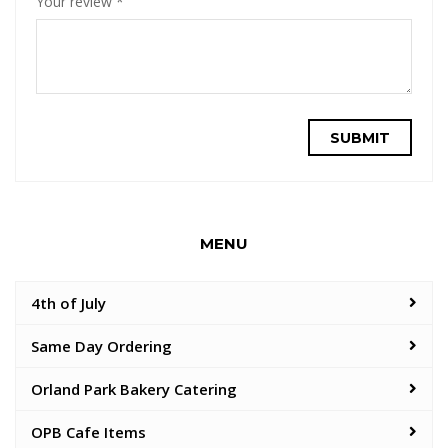
Your review
*
MENU
4th of July
Same Day Ordering
Orland Park Bakery Catering
OPB Cafe Items