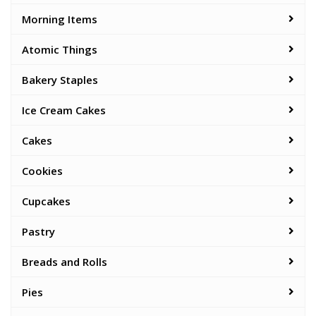
Morning Items
Atomic Things
Bakery Staples
Ice Cream Cakes
Cakes
Cookies
Cupcakes
Pastry
Breads and Rolls
Pies