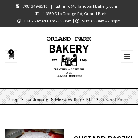
(708) 349-8516
|
info@orlandparkbakery.com
|
14850 S LaGrange Rd, Orland Park
Tue - Sat: 6:00am - 6:00pm
|
Sun: 6:00am - 2:00pm
0
Shop
Fundraising
Meadow Ridge PFE
Custard Paczki
(meadow Ridge PFE)