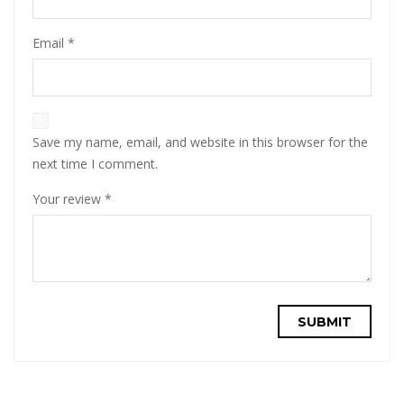
Email
*
Save my name, email, and website in this browser for the
next time I comment.
Your review
*