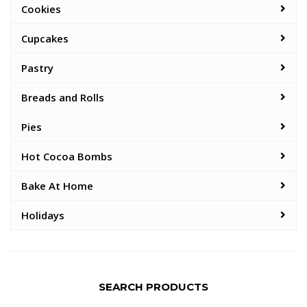
Cookies
Cupcakes
Pastry
Breads and Rolls
Pies
Hot Cocoa Bombs
Bake At Home
Holidays
SEARCH PRODUCTS