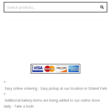
*
Easy online ordering - Easy pickup at our location in Orland Park
*
Additional bakery items are being added to our online store
daily - Take a look!