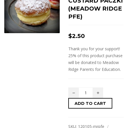
CUSTARD PACZKI
(MEADOW RIDGE
PFE)
$
2.50
Thank you for your support!
25% of this product purchase
will be donated to Meadow
Ridge Parents for Education.
ADD TO CART
SKU:
120105-mrpfe