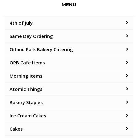
MENU
4th of July
Same Day Ordering
Orland Park Bakery Catering
OPB Cafe Items
Morning Items
Atomic Things
Bakery Staples
Ice Cream Cakes
Cakes