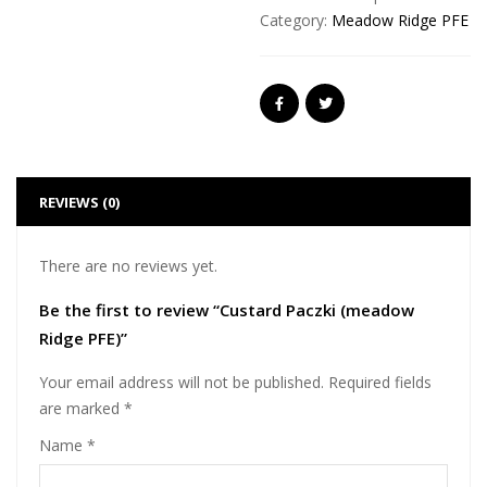
Category:
Meadow Ridge PFE
REVIEWS (0)
There are no reviews yet.
Be the first to review “Custard Paczki (meadow
Ridge PFE)”
Your email address will not be published.
Required fields
are marked
*
Name
*