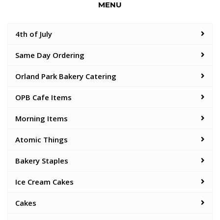
MENU
4th of July
Same Day Ordering
Orland Park Bakery Catering
OPB Cafe Items
Morning Items
Atomic Things
Bakery Staples
Ice Cream Cakes
Cakes