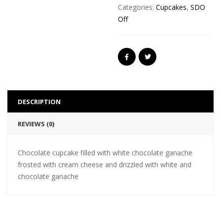
Categories:
Cupcakes
,
SDO
Off
DESCRIPTION
REVIEWS (0)
Chocolate cupcake filled with white chocolate ganache
frosted with cream cheese and drizzled with white and
chocolate ganache