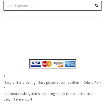
*
Easy online ordering - Easy pickup at our location in Orland Park
*
Additional bakery items are being added to our online store
daily - Take a look!