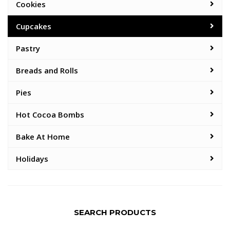
Cookies
Cupcakes
Pastry
Breads and Rolls
Pies
Hot Cocoa Bombs
Bake At Home
Holidays
SEARCH PRODUCTS