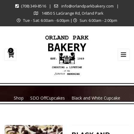
(708) 349-8516
|
info@orlandparkbakery.com
|
14850 S LaGrange Rd, Orland Park
Tue - Sat: 6:00am - 6:00pm
|
Sun: 6:00am - 2:00pm
0
Shop
SDO Off
Cupcakes
Black and White Cupcake