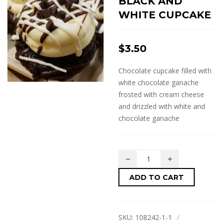
BLACK AND
WHITE CUPCAKE
$
3.50
Chocolate cupcake filled with
white chocolate ganache
frosted with cream cheese
and drizzled with white and
chocolate ganache
ADD TO CART
SKU:
108242-1-1