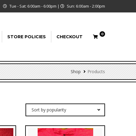
Tue - Sat: 6:00am - 6:00pm
|
Sun: 6:00am - 2:00pm
0
STORE POLICIES
CHECKOUT
Shop
Products
Sort by popularity