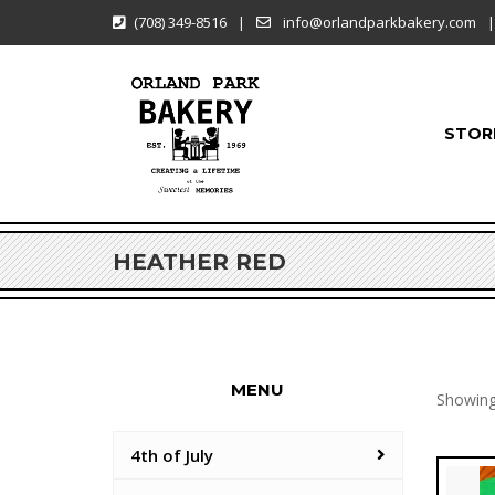
(708) 349-8516
|
info@orlandparkbakery.com
|
STOR
HEATHER RED
MENU
Showing 
4th of July