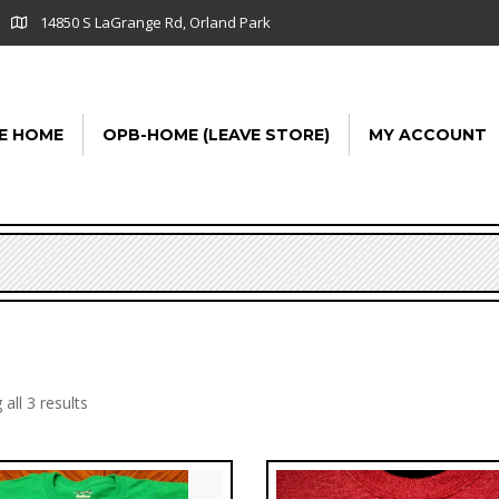
14850 S LaGrange Rd, Orland Park
E HOME
OPB-HOME (LEAVE STORE)
MY ACCOUNT
all 3 results