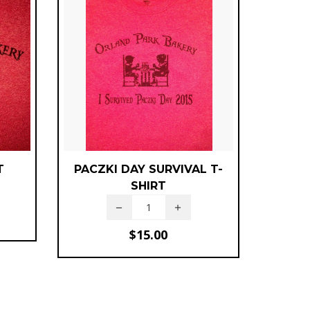
T
PACZKI DAY SURVIVAL T-
SHIRT
$
15.00