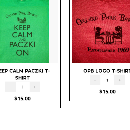
EEP CALM PACZKI T-
OPB LOGO T-SHIR
SHIRT
$
15.00
$
15.00