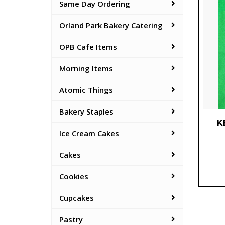
Same Day Ordering
Orland Park Bakery Catering
OPB Cafe Items
Morning Items
Atomic Things
Bakery Staples
K
Ice Cream Cakes
Cakes
Cookies
Cupcakes
Pastry