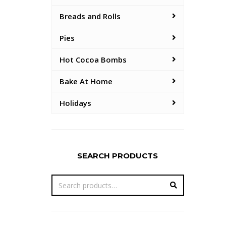
Breads and Rolls
Pies
Hot Cocoa Bombs
Bake At Home
Holidays
SEARCH PRODUCTS