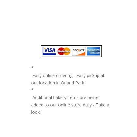
*
Easy online ordering - Easy pickup at
our location in Orland Park
*
Additional bakery items are being
added to our online store daily - Take a
look!