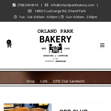
(708) 349-8516
|
info@orlandparkbakery.com
|
14850 S LaGrange Rd, Orland Park
Tue - Sat: 6:00am - 6:00pm
|
Sun: 6:00am - 2:00pm
0
Shop
Cafe
OPB Club Sandwich