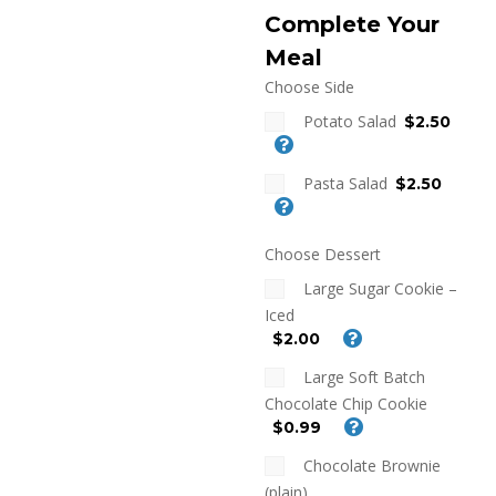
Complete Your
Meal
Choose Side
Potato Salad
$2.50
Pasta Salad
$2.50
Choose Dessert
Large Sugar Cookie –
Iced
$2.00
Large Soft Batch
Chocolate Chip Cookie
$0.99
Chocolate Brownie
(plain)