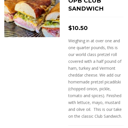
OPB CLUB
SANDWICH
$
10.50
Weighing in at over one and
one quarter pounds, this is
our world class pretzel roll
covered with a half pound of
ham, turkey and Vermont
cheddar cheese. We add our
homemade pretzel picadilski
(chopped onion, pickle,
tomato and spices). Finished
with lettuce, mayo, mustard
and olive oil. This is our take
on the classic Club Sandwich.