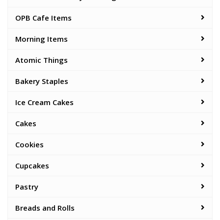
OPB Cafe Items
Morning Items
Atomic Things
Bakery Staples
Ice Cream Cakes
Cakes
Cookies
Cupcakes
Pastry
Breads and Rolls