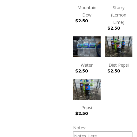
Mountain
Starry
Dew
(Lemon
$
2.50
Lime)
$
2.50
Water
Diet Pepsi
$
2.50
$
2.50
Pepsi
$
2.50
Notes: