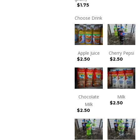
$1.75
Choose Drink
Apple Juice
Cherry Pepsi
$
2.50
$
2.50
Chocolate
Milk
$
2.50
Milk
$
2.50