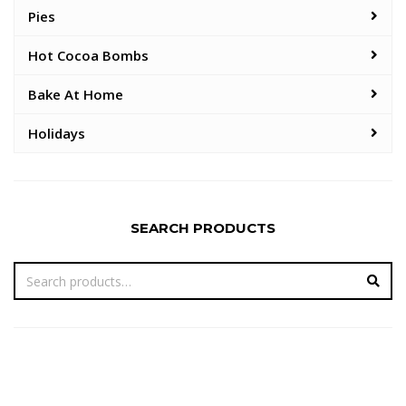
Pies
Hot Cocoa Bombs
Bake At Home
Holidays
SEARCH PRODUCTS