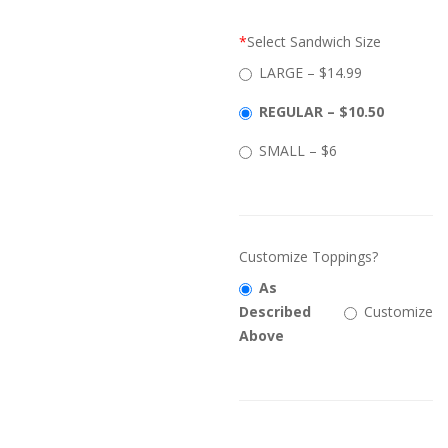
*
Select Sandwich Size
LARGE – $14.99
REGULAR – $10.50
SMALL – $6
Customize Toppings?
As
Described
Customize
Above