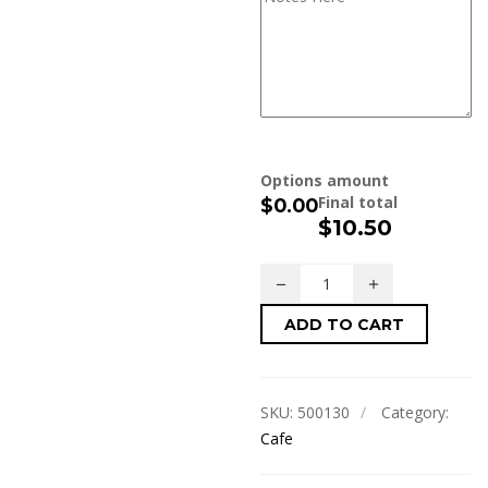
Options amount
Final total
$0.00
$
10.50
ADD TO CART
SKU:
500130
Category:
Cafe