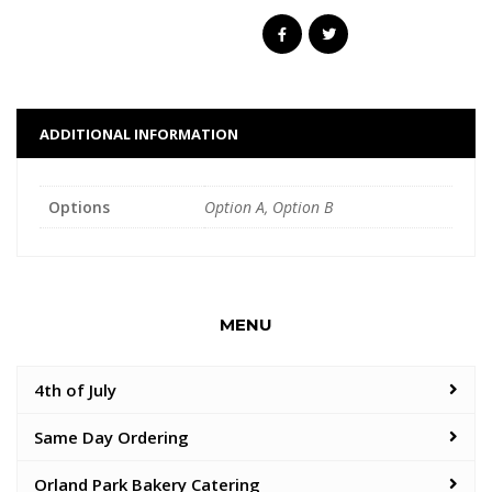
ADDITIONAL INFORMATION
Options
Option A, Option B
MENU
4th of July
Same Day Ordering
Orland Park Bakery Catering