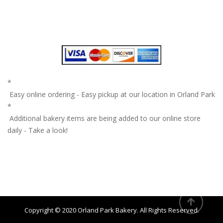
*
Easy online ordering - Easy pickup at our location in Orland Park
*
Additional bakery items are being added to our online store
daily - Take a look!
Copyright © 2020
Orland Park Bakery
. All Rights Reserved.