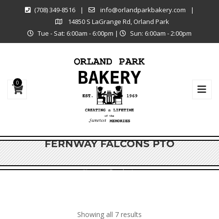
(708) 349-8516
|
info@orlandparkbakery.com
|
14850 S LaGrange Rd, Orland Park
Tue - Sat: 6:00am - 6:00pm
|
Sun: 6:00am - 2:00pm
0
FERNWAY FALCONS PTO
Shop
Products
Showing all 7 results