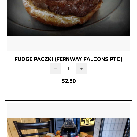
FUDGE PACZKI (FERNWAY FALCONS PTO)
$
2.50