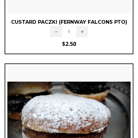
CUSTARD PACZKI (FERNWAY FALCONS PTO)
$
2.50