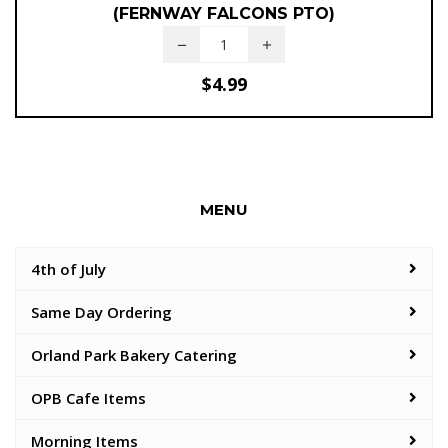
(FERNWAY FALCONS PTO)
$
4.99
MENU
4th of July
Same Day Ordering
Orland Park Bakery Catering
OPB Cafe Items
Morning Items