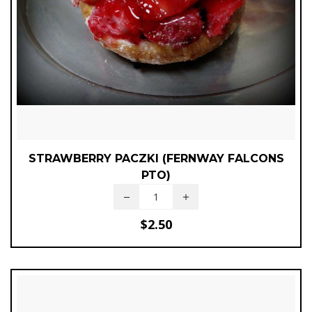
STRAWBERRY PACZKI (FERNWAY FALCONS
PTO)
$
2.50