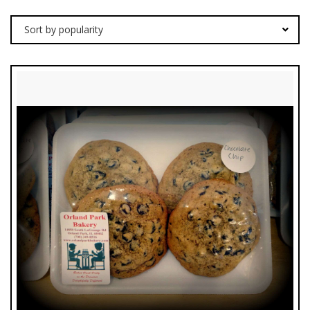
Sort by popularity