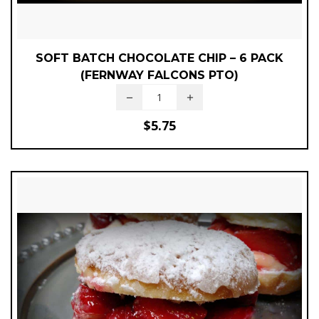
SOFT BATCH CHOCOLATE CHIP – 6 PACK
(FERNWAY FALCONS PTO)
$
5.75