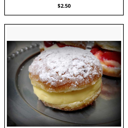
$
2.50