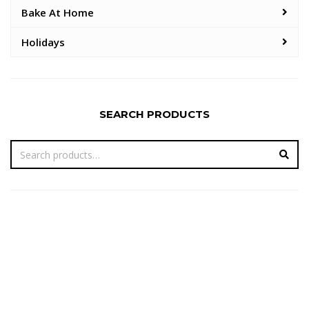
Bake At Home
Holidays
SEARCH PRODUCTS