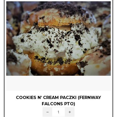
COOKIES N’ CREAM PACZKI (FERNWAY
FALCONS PTO)