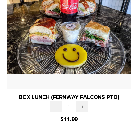
BOX LUNCH (FERNWAY FALCONS PTO)
$
11.99