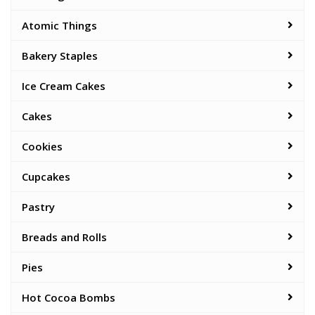
Atomic Things
Bakery Staples
Ice Cream Cakes
Cakes
Cookies
Cupcakes
Pastry
Breads and Rolls
Pies
Hot Cocoa Bombs