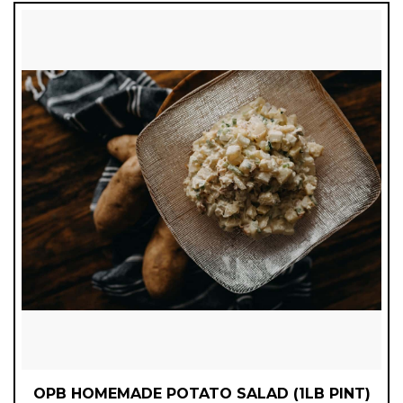
OPB HOMEMADE POTATO SALAD (1LB PINT)