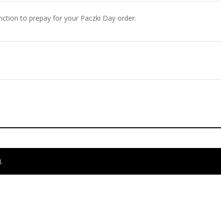
ction to prepay for your Paczki Day order.
.