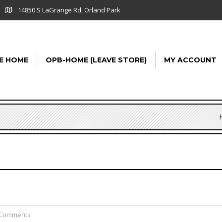
14850 S LaGrange Rd, Orland Park
E HOME
OPB-HOME (LEAVE STORE)
MY ACCOUNT
 Comments