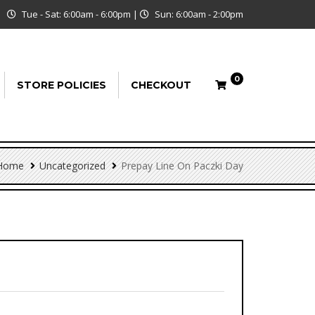
Tue - Sat: 6:00am - 6:00pm
|
Sun: 6:00am - 2:00pm
0
STORE POLICIES
CHECKOUT
Home
Uncategorized
Prepay Line On Paczki Day