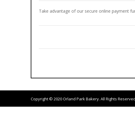
Take advantage of our secure online payment fun
Copyright © 2020
Orland Park Bakery
. All Rights Reserved