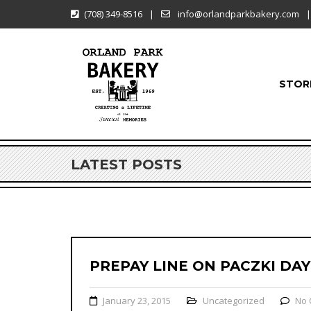
(708) 349-8516
|
info@orlandparkbakery.com
|
STOR
LATEST POSTS
PREPAY LINE ON PACZKI DAY
January 23, 2015
Uncategorized
No