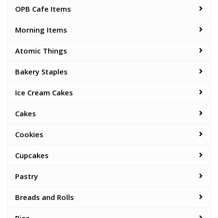
OPB Cafe Items
Morning Items
Atomic Things
Bakery Staples
Ice Cream Cakes
Cakes
Cookies
Cupcakes
Pastry
Breads and Rolls