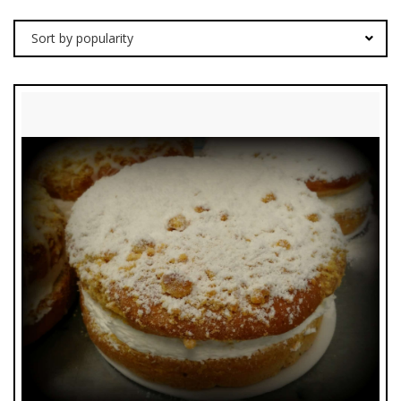
Sort by popularity