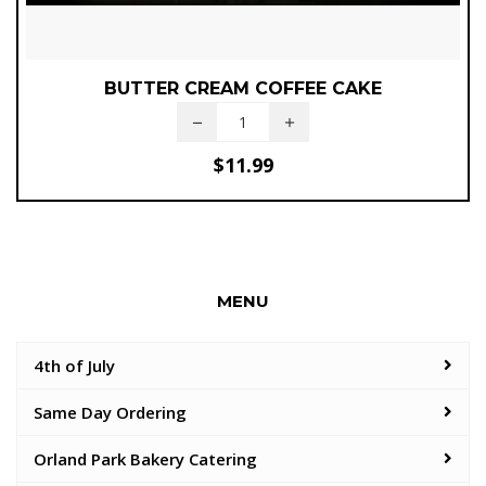
BUTTER CREAM COFFEE CAKE
$
11.99
MENU
4th of July
Same Day Ordering
Orland Park Bakery Catering