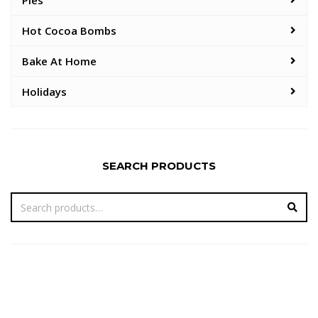
Pies
Hot Cocoa Bombs
Bake At Home
Holidays
SEARCH PRODUCTS