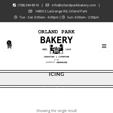
(708) 349-8516
|
info@orlandparkbakery.com
|
14850 S LaGrange Rd, Orland Park
Tue - Sat: 6:00am - 6:00pm
|
Sun: 6:00am - 2:00pm
0
ICING
Shop
Products
Showing the single result